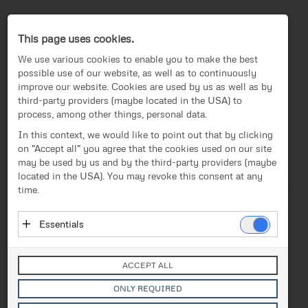
Press-Center
This page uses cookies.
We use various cookies to enable you to make the best
possible use of our website, as well as to continuously
improve our website. Cookies are used by us as well as by
third-party providers (maybe located in the USA) to
process, among other things, personal data.
EN
In this context, we would like to point out that by clicking
on "Accept all" you agree that the cookies used on our site
News
/
Press release
News
may be used by us and by the third-party providers (maybe
located in the USA). You may revoke this consent at any
Text
Images
Investor Relations
time.
Press release
Release from 09.07.2020
Essentials
“Changing Perspectives”:
Media
Essential cookies enable basic functions and are
FACC presents new
necessary for the proper functioning of the website.
Contact
ACCEPT ALL
These cookies do not store personal data and are not
campaign themes
transmitted to third parties.
ONLY REQUIRED
Vendor: Owner of Website (initial provider)