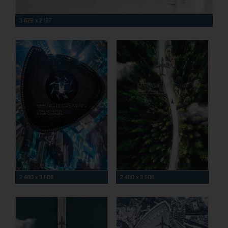
3 829 x 2 127
2 480 x 3 508
2 480 x 3 508