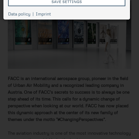
SAVE SETTINGS
Cookie
Data policy
Imprint
Session
management,
necessary for
ASP.NET_SessionId
Session
the proper
functioning of
pressetest.presstige.at
the website.
Saves the
selected
prCookieConsent
1 year
cookie
settings.
FACC is an international aerospace group, pioneer in the field
of Urban Air Mobility and a recognized leading company in
Austria. One of FACC's secrets to success is to always be one
step ahead of its time. This calls for a dynamic change of
perspective when looking at our world. FACC has now placed
this dynamic approach at the center of its new family of
themes under the motto "#ChangingPerspectives".
The aviation industry is one of the most innovative technology