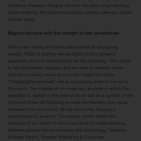
outlooks. However, the goal remains the same: to proactively
shape mobility, the future and success and to make our planet
a better place.
Beyond Horizons with the strength of new perspectives
With a new family of themes and a series of strong key
visuals, FACC is putting the spotlight on this dynamic
approach which is characteristic for the company. “Our world
is facing dramatic changes, and we need to develop a new
outlook on many issues of our time. Under the motto
“ChangingPerspectives”, we as a company wish to live up to
this claim. The shadow of an imaginary airplane in which the
spectator is seated or the view of an air taxi as a symbol of the
future of Urban Air Mobility provide the thematic and visual
framework for the motifs. At the same time, they are a
commitment to aviation. The various motifs reflect the
diversity of our world in which we strive to create harmony
between people, the environment and technology,” explains
Andreas Perotti, Director Marketing & Corporate