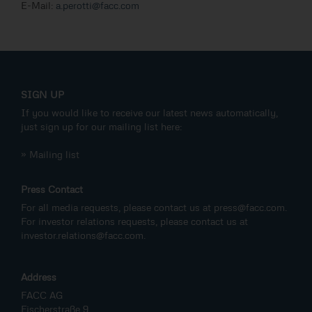
E-Mail:
a.perotti@facc.com
SIGN UP
If you would like to receive our latest news automatically,
just sign up for our mailing list here:
» Mailing list
Press Contact
For all media requests, please contact us at
press@facc.com
.
For investor relations requests, please contact us at
investor.relations@facc.com
.
Address
FACC AG
Fischerstraße 9