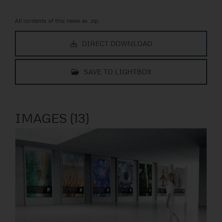
All contents of this news as .zip:
DIRECT DOWNLOAD
SAVE TO LIGHTBOX
IMAGES (13)