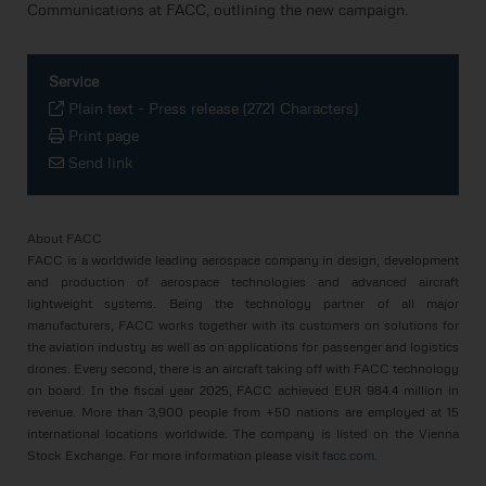
Communications at FACC, outlining the new campaign.
Service
Plain text
-
Press release (2721 Characters)
Print page
Send link
About FACC
FACC is a worldwide leading aerospace company in design, development
and production of aerospace technologies and advanced aircraft
lightweight systems. Being the technology partner of all major
manufacturers, FACC works together with its customers on solutions for
the aviation industry as well as on applications for passenger and logistics
drones. Every second, there is an aircraft taking off with FACC technology
on board. In the fiscal year 2025, FACC achieved EUR 984.4 million in
revenue. More than 3,900 people from +50 nations are employed at 15
international locations worldwide. The company is listed on the Vienna
Stock Exchange. For more information please visit
facc.com
.