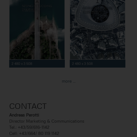
2 480 x 3 508
2 480 x 3 508
more ...
CONTACT
Andreas Perotti
Director Marketing & Communications
Tel.: +43/59/616-1142
Cell: +43/664/ 80 119 1142