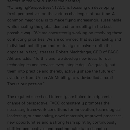
sectors in the world. Under the hashtag
"#ChangingPerspectives", FACC is focusing on developing
fresh perspectives on the various challenges of our time. A
common major goal is to make flying increasingly sustainable
while meeting the global demand for mobility in the best
possible way. "We are consistently working on resolving these
conflicting priorities. We are convinced that sustainability and
individual mobility are not mutually exclusive - quite the
opposite in fact," stresses Robert Machtlinger, CEO of FACC
AG, and adds: "To this end, we develop new ideas for our
technologies and services every single day. We quickly put
them into practice and thereby actively shape the future of
aviation - from Urban Air Mobility to wide-bodied aircraft.
This is our passion."
The required speed and intensity are linked to a dynamic
change of perspective: FACC consistently promotes the
necessary framework conditions for innovation, technological
leadership, sustainability, novel materials, improved processes,
new opportunities and a strong team spirit by continuously
shifting perspectives and reacting quickly to changing