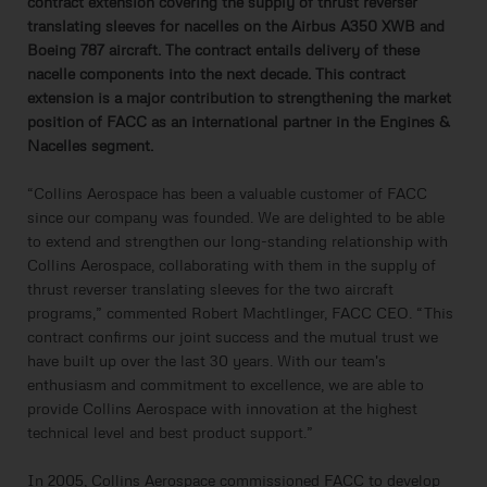
contract extension covering the supply of thrust reverser
translating sleeves for nacelles on the Airbus A350 XWB and
Boeing 787 aircraft. The contract entails delivery of these
nacelle components into the next decade. This contract
extension is a major contribution to strengthening the market
position of FACC as an international partner in the Engines &
Nacelles segment.
“Collins Aerospace has been a valuable customer of FACC
since our company was founded. We are delighted to be able
to extend and strengthen our long-standing relationship with
Collins Aerospace, collaborating with them in the supply of
thrust reverser translating sleeves for the two aircraft
programs,” commented Robert Machtlinger, FACC CEO. “This
contract confirms our joint success and the mutual trust we
have built up over the last 30 years. With our team's
enthusiasm and commitment to excellence, we are able to
provide Collins Aerospace with innovation at the highest
technical level and best product support.”
In 2005, Collins Aerospace commissioned FACC to develop