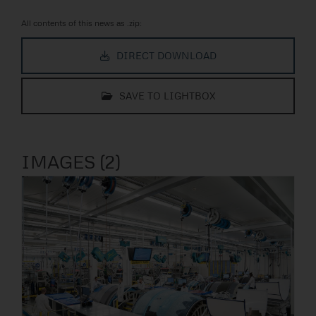
All contents of this news as .zip:
DIRECT DOWNLOAD
SAVE TO LIGHTBOX
IMAGES (2)