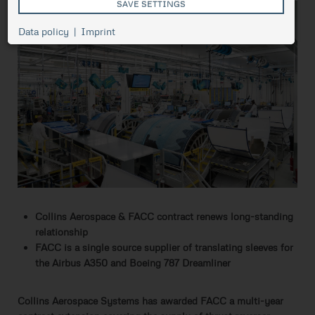
SAVE SETTINGS
Cookie
Data policy
Imprint
Session
management,
necessary for
ASP.NET_SessionId
Session
the proper
functioning of
pressetest.presstige.at
the website.
Saves the
selected
prCookieConsent
1 year
cookie
settings.
Collins Aerospace & FACC contract renews long-standing
relationship
FACC is a single source supplier of translating sleeves for
the Airbus A350 and Boeing 787 Dreamliner
Collins Aerospace Systems has awarded FACC a multi-year