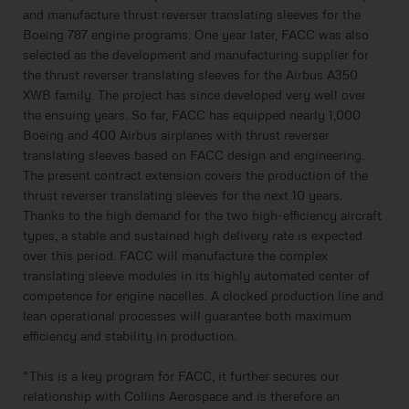
and manufacture thrust reverser translating sleeves for the
Boeing 787 engine programs. One year later, FACC was also
selected as the development and manufacturing supplier for
the thrust reverser translating sleeves for the Airbus A350
XWB family. The project has since developed very well over
the ensuing years. So far, FACC has equipped nearly 1,000
Boeing and 400 Airbus airplanes with thrust reverser
translating sleeves based on FACC design and engineering.
The present contract extension covers the production of the
thrust reverser translating sleeves for the next 10 years.
Thanks to the high demand for the two high-efficiency aircraft
types, a stable and sustained high delivery rate is expected
over this period. FACC will manufacture the complex
translating sleeve modules in its highly automated center of
competence for engine nacelles. A clocked production line and
lean operational processes will guarantee both maximum
efficiency and stability in production.
“This is a key program for FACC, it further secures our
relationship with Collins Aerospace and is therefore an