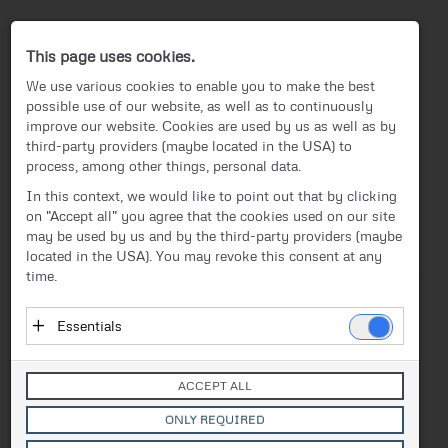
Press-Center
This page uses cookies.
We use various cookies to enable you to make the best
possible use of our website, as well as to continuously
improve our website. Cookies are used by us as well as by
third-party providers (maybe located in the USA) to
process, among other things, personal data.
EN
In this context, we would like to point out that by clicking
on "Accept all" you agree that the cookies used on our site
News
/
Press release
News
may be used by us and by the third-party providers (maybe
located in the USA). You may revoke this consent at any
Text
Images
Investor Relations
time.
Press release
Release from 12.09.2019
Essentials
FACC wins a contract
Media
Essential cookies enable basic functions and are
extension with Collins
necessary for the proper functioning of the website.
Contact
ACCEPT ALL
These cookies do not store personal data and are not
Aerospace
transmitted to third parties.
ONLY REQUIRED
Vendor: Owner of Website (initial provider)