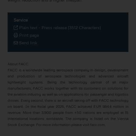
Service
Plain text
-
Press release (3512 Characters)
Print page
Send link
About FACC
FACC is a worldwide leading aerospace company in design, development
and production of aerospace technologies and advanced aircraft
lightweight systems. Being the technology partner of all major
manufacturers, FACC works together with its customers on solutions for
the aviation industry as well as on applications for passenger and logistics
drones. Every second, there is an aircraft taking off with FACC technology
on board. In the fiscal year 2025, FACC achieved EUR 984.4 million in
revenue. More than 3,900 people from +50 nations are employed at 15
international locations worldwide. The company is listed on the Vienna
Stock Exchange. For more information please visit
facc.com
.