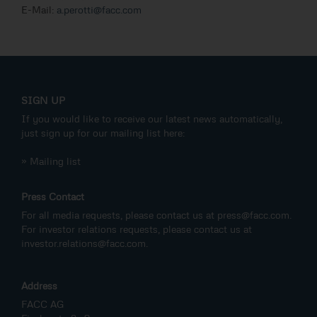
E-Mail:
a.perotti@facc.com
SIGN UP
If you would like to receive our latest news automatically,
just sign up for our mailing list here:
» Mailing list
Press Contact
For all media requests, please contact us at
press@facc.com
.
For investor relations requests, please contact us at
investor.relations@facc.com
.
Address
FACC AG