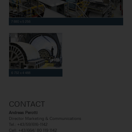
7 880 x 5 256
6 732 x 4 488
CONTACT
Andreas Perotti
Director Marketing & Communications
Tel.: +43/59/616-1142
Cell: +43/664/ 80 119 1142