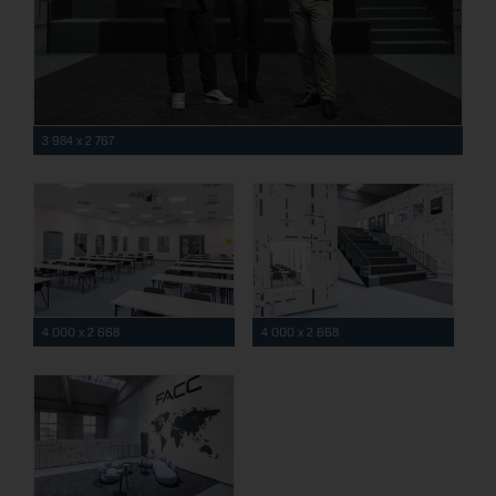
3 984 x 2 767
4 000 x 2 668
4 000 x 2 668