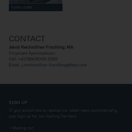
4 000 x 2 668
CONTACT
Jakob Reichsöllner-Frischling, MA
Corporate Spokesperson
Cell: +43/664/80119-2089
Email:
j.reichsoellner-frischling@facc.com
SIGN UP
If you would like to receive our latest news automatically,
just sign up for our mailing list here:
» Mailing list