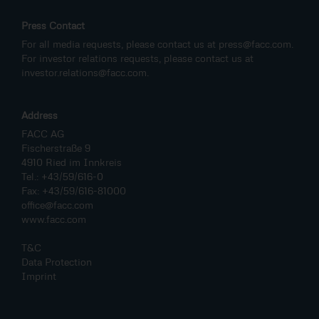
Press Contact
For all media requests, please contact us at
press@facc.com
.
For investor relations requests, please contact us at
investor.relations@facc.com
.
Address
FACC AG
Fischerstraße 9
4910 Ried im Innkreis
Tel.: +43/59/616-0
Fax: +43/59/616-81000
office@facc.com
www.facc.com
T&C
Data Protection
Imprint