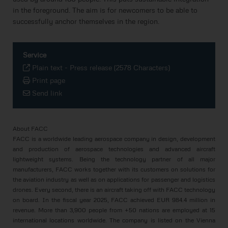
in the foreground. The aim is for newcomers to be able to
successfully anchor themselves in the region.
Service
Plain text
-
Press release (2578 Characters)
Print page
Send link
About FACC
FACC is a worldwide leading aerospace company in design, development
and production of aerospace technologies and advanced aircraft
lightweight systems. Being the technology partner of all major
manufacturers, FACC works together with its customers on solutions for
the aviation industry as well as on applications for passenger and logistics
drones. Every second, there is an aircraft taking off with FACC technology
on board. In the fiscal year 2025, FACC achieved EUR 984.4 million in
revenue. More than 3,900 people from +50 nations are employed at 15
international locations worldwide. The company is listed on the Vienna