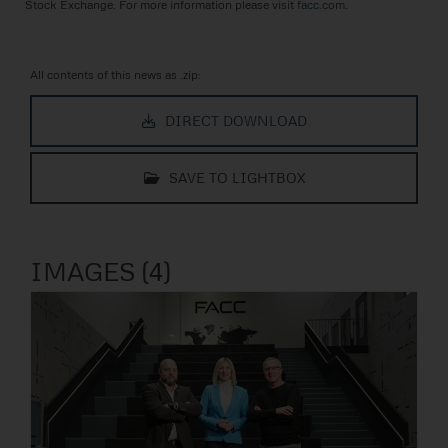
Stock Exchange. For more information please visit
facc.com
.
All contents of this news as .zip:
DIRECT DOWNLOAD
SAVE TO LIGHTBOX
IMAGES (4)