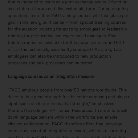
that is intended to serve as a joint exchange and will function
as an internal forum and discussion platform. During ongoing
operations, more than 250 training courses will take place per
year in the newly built center – from special training courses
for the aviation industry for existing employees to leadership
training for prospective and experienced managers. Five
training rooms are available for this purpose on around 500
2
m
. In the technically excellently equipped FACC Sky Lab,
employees can also be introduced to new production
processes and new processes can be tested.
Language courses as an integration measure
"FACC employs people from over 50 nations worldwide. This
diversity is a great strength for the entire company and plays a
significant role in our innovative strength," emphasizes
Martina Hamedinger, VP Human Resources. In order to break
down language barriers within the workforce and enable
efficient collaboration, FACC therefore offers free language
courses as a central integration measure, which are currently
used by around 160 people. This puts sustainable integration