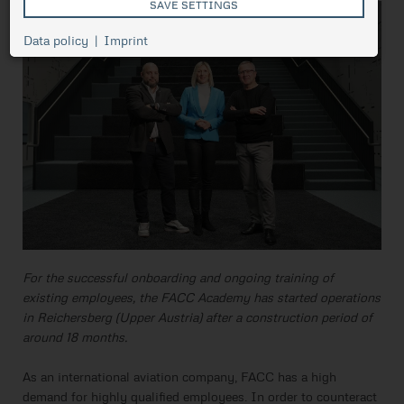
SAVE SETTINGS
Cookie
Data policy
Imprint
Session
management,
necessary for
ASP.NET_SessionId
Session
the proper
functioning of
pressetest.presstige.at
the website.
Saves the
selected
prCookieConsent
1 year
cookie
settings.
For the successful onboarding and ongoing training of
existing employees, the FACC Academy has started operations
in Reichersberg (Upper Austria) after a construction period of
around 18 months.
As an international aviation company, FACC has a high
demand for highly qualified employees. In order to counteract