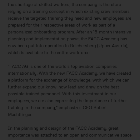
the shortage of skilled workers, the company is therefore
relying on a training concept in which existing crew members
receive the targeted training they need and new employees are
prepared for their respective areas of work as part of a
personalized onboarding program. After an 18-month intensive
planning and implementation phase, the FACC Academy has
now been put into operation in Reichersberg (Upper Austria),
which is available to the entire workforce.
"FACC AG is one of the world's top aviation companies
internationally. With the new FACC Academy, we have created
a platform for the exchange of knowledge, with which we can
further expand our know-how lead and draw on the best
possible trained personnel. With this investment in our
employees, we are also expressing the importance of further
training in the company," emphasizes CEO Robert
Machtlinger.
In the planning and design of the FACC Academy, great
importance was attached to an open and communicative space