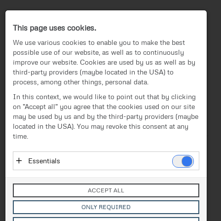
Press-Center
This page uses cookies.
We use various cookies to enable you to make the best
possible use of our website, as well as to continuously
improve our website. Cookies are used by us as well as by
third-party providers (maybe located in the USA) to
process, among other things, personal data.
EN
In this context, we would like to point out that by clicking
on "Accept all" you agree that the cookies used on our site
News
/
Press release
News
may be used by us and by the third-party providers (maybe
located in the USA). You may revoke this consent at any
Text
Images
Investor Relations
time.
Press release
Release from 18.11.2024
Essentials
Successful Training &
Media
Essential cookies enable basic functions and are
Onboarding: FACC Academy
necessary for the proper functioning of the website.
Contact
ACCEPT ALL
These cookies do not store personal data and are not
Starts Operations
transmitted to third parties.
ONLY REQUIRED
Vendor: Owner of Website (initial provider)