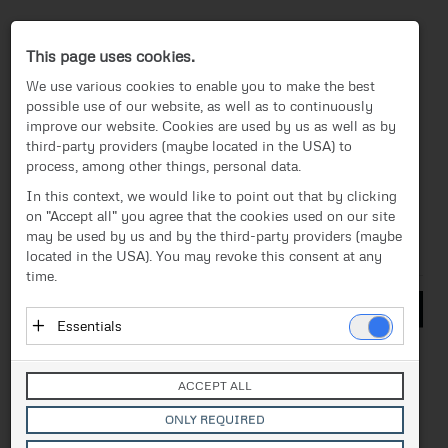
Press-Center
This page uses cookies.
We use various cookies to enable you to make the best
possible use of our website, as well as to continuously
improve our website. Cookies are used by us as well as by
third-party providers (maybe located in the USA) to
process, among other things, personal data.
EN
In this context, we would like to point out that by clicking
on "Accept all" you agree that the cookies used on our site
Media
/
BEyond Magazine
News
may be used by us and by the third-party providers (maybe
located in the USA). You may revoke this consent at any
Files
Media
time.
Management
Essentials
Technology & Products
Essential cookies enable basic functions and are
necessary for the proper functioning of the website.
Corporate
ACCEPT ALL
These cookies do not store personal data and are not
BEyond Magazine
transmitted to third parties.
ONLY REQUIRED
FACC Branding
Vendor: Owner of Website (initial provider)