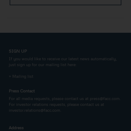
SIGN UP
If you would like to receive our latest news automatically,
just sign up for our mailing list here:
» Mailing list
Press Contact
For all media requests, please contact us at
press@facc.com
.
For investor relations requests, please contact us at
investor.relations@facc.com
.
Address